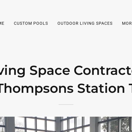
ME
CUSTOM POOLS
OUTDOOR LIVING SPACES
MOR
ving Space Contract
Thompsons Station 