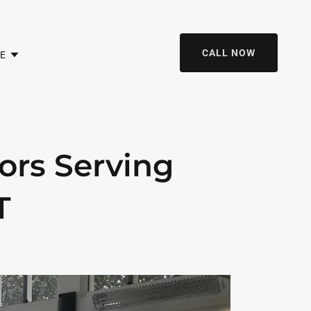
CALL NOW
E
ors Serving
T