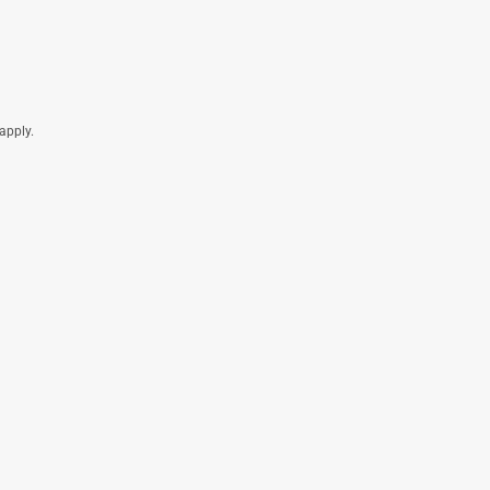
apply.