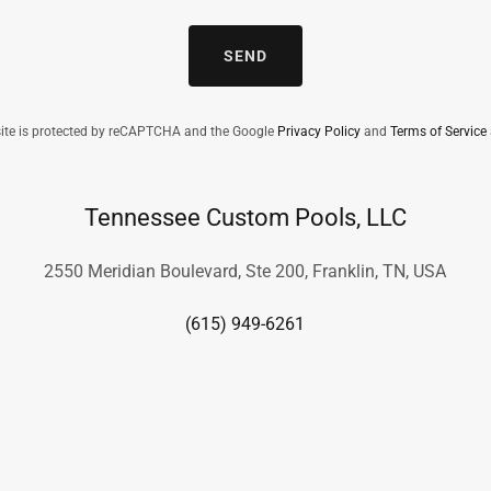
SEND
site is protected by reCAPTCHA and the Google
Privacy Policy
and
Terms of Service
Tennessee Custom Pools, LLC
2550 Meridian Boulevard, Ste 200, Franklin, TN, USA
(615) 949-6261