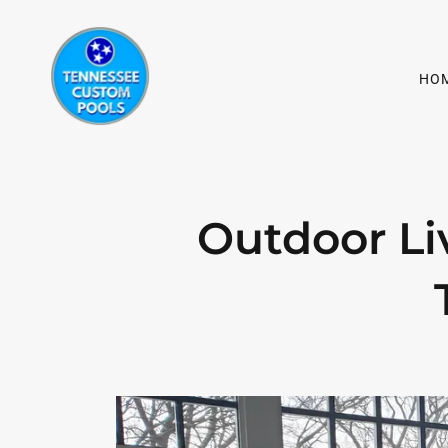
HO
Outdoor Li