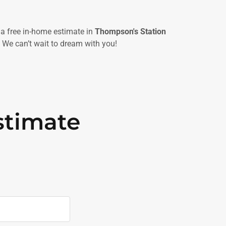
a free in-home estimate in
Thompson's Station
 We can’t wait to dream with you!
stimate