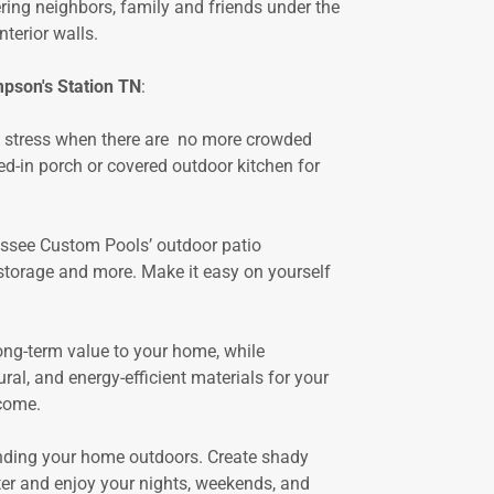
ring neighbors, family and friends under the
terior walls.
pson's Station TN
:
n stress when there are no more crowded
ed-in porch or covered outdoor kitchen for
essee Custom Pools’ outdoor patio
r storage and more. Make it easy on yourself
ng-term value to your home, while
l, and energy-efficient materials for your
 come.
nding your home outdoors. Create shady
ter and enjoy your nights, weekends, and