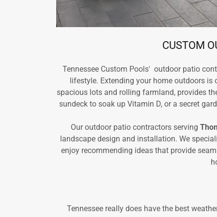
CUSTOM OU
Tennessee Custom Pools' outdoor patio cont
lifestyle. Extending your home outdoors is 
spacious lots and rolling farmland, provides t
sundeck to soak up Vitamin D, or a secret garde
Our outdoor patio contractors serving
Thom
landscape design and installation. We special
enjoy recommending ideas that provide seamless
h
Tennessee really does have the best weather