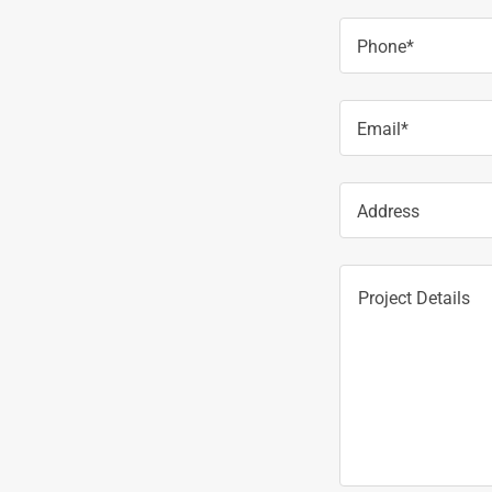
Phone*
Email*
Address