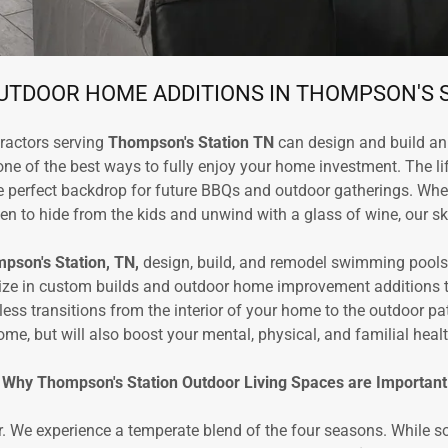
TDOOR HOME ADDITIONS IN THOMPSON'S 
ractors serving
Thompson's Station TN
can design and build an 
one of the best ways to fully enjoy your home investment. The li
he perfect backdrop for future BBQs and outdoor gatherings. Whet
n to hide from the kids and unwind with a glass of wine, our ski
pson's Station, TN,
design, build, and remodel swimming pools
ize in custom builds and outdoor home improvement additions ta
 transitions from the interior of your home to the outdoor patio
ome, but will also boost your mental, physical, and familial healt
Why Thompson's Station Outdoor Living Spaces are Important
. We experience a temperate blend of the four seasons. While s