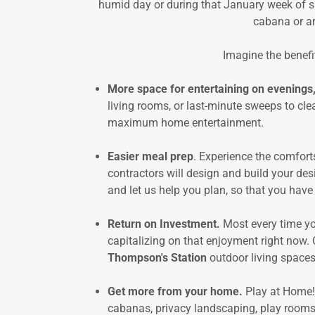
humid day or during that January week of s
cabana or ar
Imagine the benefit
More space for entertaining on evenings
living rooms, or last-minute sweeps to cle
maximum home entertainment.
Easier meal prep
. Experience the comfort
contractors will design and build your desi
and let us help you plan, so that you have
Return on Investment.
Most every time yo
capitalizing on that enjoyment right now.
Thompson's Station
outdoor living spaces.
Get more from your home.
Play at Home!
cabanas, privacy landscaping, play rooms 