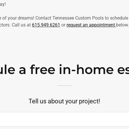
ay!
ce of your dreams! Contact Tennessee Custom Pools to schedule 
tors. Call us at
615.949.6261
or
request an appointment
below.
le a free in-home e
Tell us about your project!