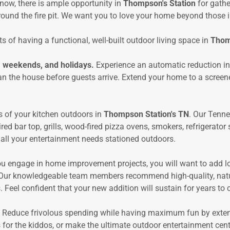
now, there is ample opportunity in
Thompson's Station
for gathe
ound the fire pit. We want you to love your home beyond those in
s of having a functional, well-built outdoor living space in
Thom
, weekends, and holidays.
Experience an automatic reduction i
an the house before guests arrive. Extend your home to a screen
s of your kitchen outdoors in
Thompson Station's TN
. Our Tenn
red bar top, grills, wood-fired pizza ovens, smokers, refrigerato
 all your entertainment needs stationed outdoors.
u engage in home improvement projects, you will want to add lo
 Our knowledgeable team members recommend high-quality, natura
 Feel confident that your new addition will sustain for years to
 Reduce frivolous spending while having maximum fun by exte
for the kiddos, or make the ultimate outdoor entertainment cen