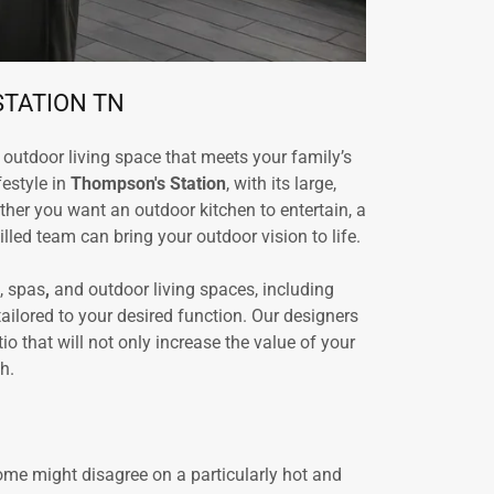
STATION TN
outdoor living space that meets your family’s
festyle in
Thompson's Station
, with its large,
her you want an outdoor kitchen to entertain, a
lled team can bring your outdoor vision to life.
, spas
,
and outdoor living spaces, including
ilored to your desired function. Our designers
 that will not only increase the value of your
h.
ome might disagree on a particularly hot and