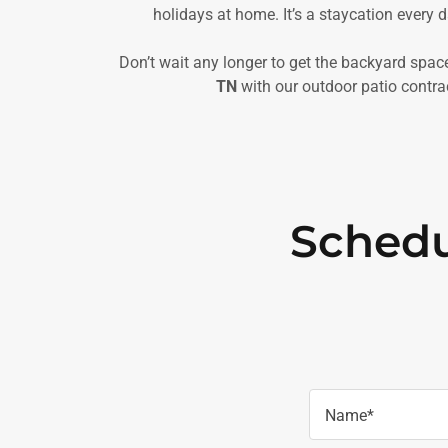
holidays at home. It’s a staycation every d
Don’t wait any longer to get the backyard spa
TN
with our outdoor patio contrac
Schedu
Name*